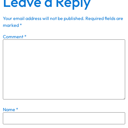
Leave a Reply
Your email address will not be published.
Required fields are
marked
*
Comment
*
Name
*