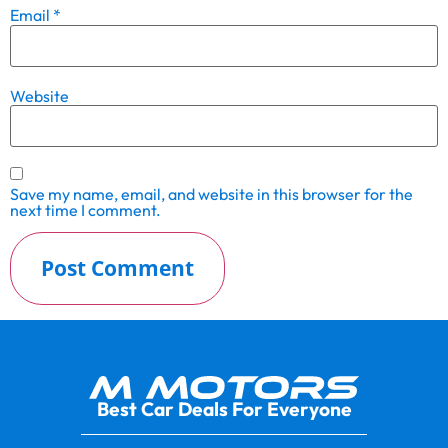
Email
*
Website
Save my name, email, and website in this browser for the
next time I comment.
Best Car Deals For Everyone