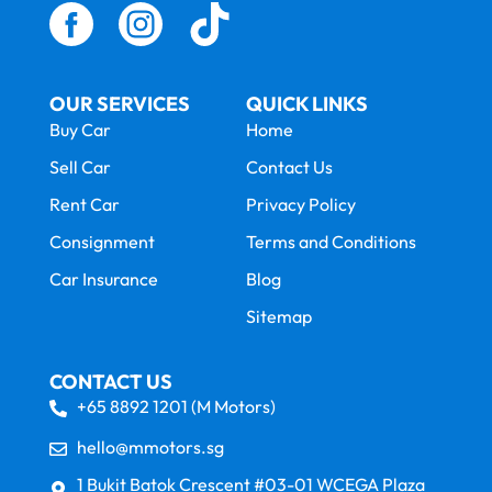
OUR SERVICES
QUICK LINKS
Buy Car
Home
Sell Car
Contact Us
Rent Car
Privacy Policy
Consignment
Terms and Conditions
Car Insurance
Blog
Sitemap
CONTACT US
+65 8892 1201 (M Motors)
hello@mmotors.sg
1 Bukit Batok Crescent #03-01 WCEGA Plaza