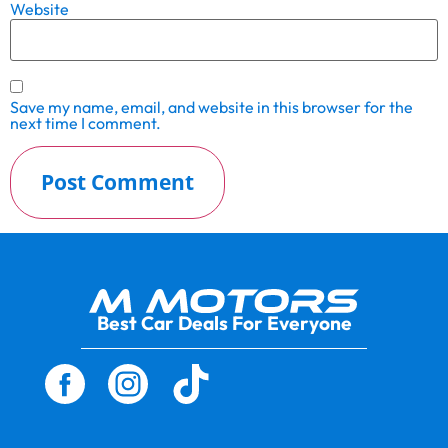
Website
Save my name, email, and website in this browser for the
next time I comment.
Best Car Deals For Everyone