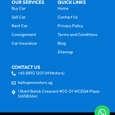
OUR SERVICES
QUICK LINKS
Buy Car
Home
Sell Car
Contact Us
Rent Car
Privacy Policy
Consignment
Terms and Conditions
Car Insurance
Blog
Sitemap
CONTACT US
+65 8892 1201 (M Motors)
hello@mmotors.sg
1 Bukit Batok Crescent #03-01 WCEGA Plaza
S(658064)