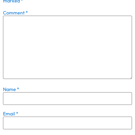
marked
*
Comment
*
Name
*
Email
*