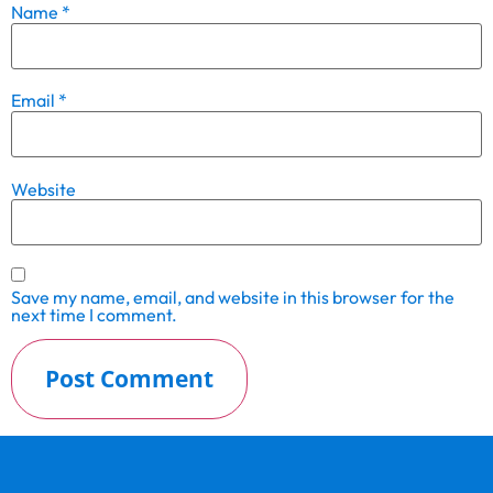
Name
*
Email
*
Website
Save my name, email, and website in this browser for the
next time I comment.