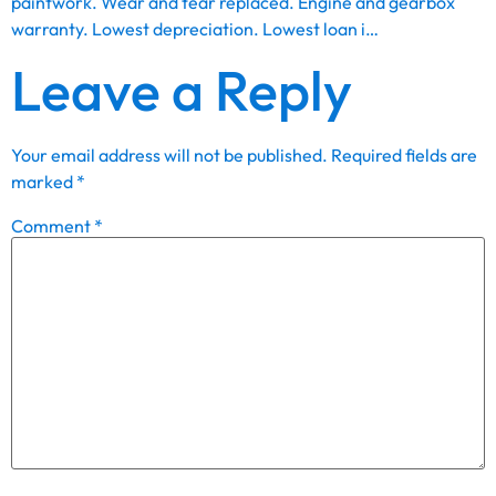
paintwork. Wear and tear replaced. Engine and gearbox
warranty. Lowest depreciation. Lowest loan i…
Leave a Reply
Your email address will not be published.
Required fields are
marked
*
Comment
*