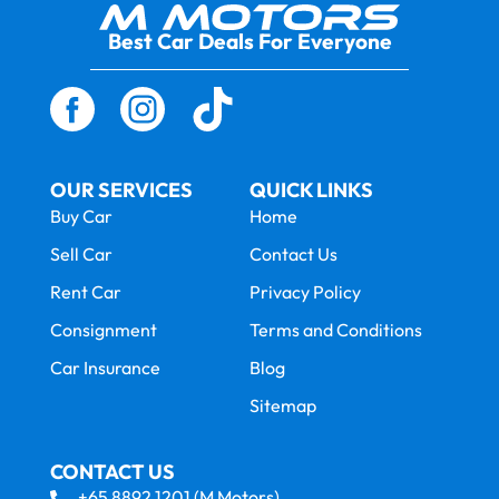
Best Car Deals For Everyone
OUR SERVICES
QUICK LINKS
Buy Car
Home
Sell Car
Contact Us
Rent Car
Privacy Policy
Consignment
Terms and Conditions
Car Insurance
Blog
Sitemap
CONTACT US
+65 8892 1201 (M Motors)