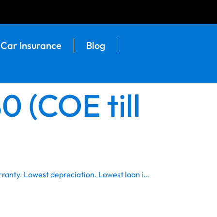
Car Insurance
Blog
 (COE till
rranty. Lowest depreciation. Lowest loan i…