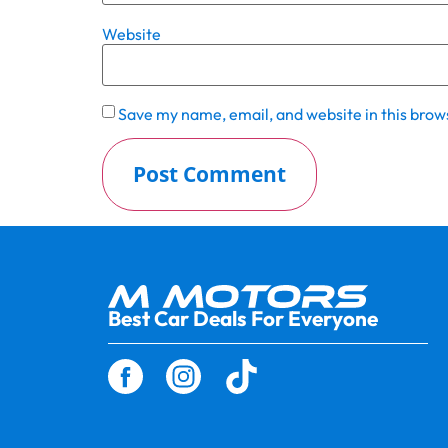
Website
Save my name, email, and website in this brow
Best Car Deals For Everyone