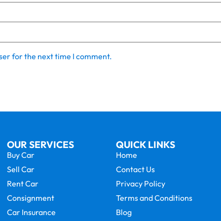
ser for the next time I comment.
OUR SERVICES
QUICK LINKS
Buy Car
Home
Sell Car
Contact Us
Rent Car
Privacy Policy
Consignment
Terms and Conditions
Car Insurance
Blog