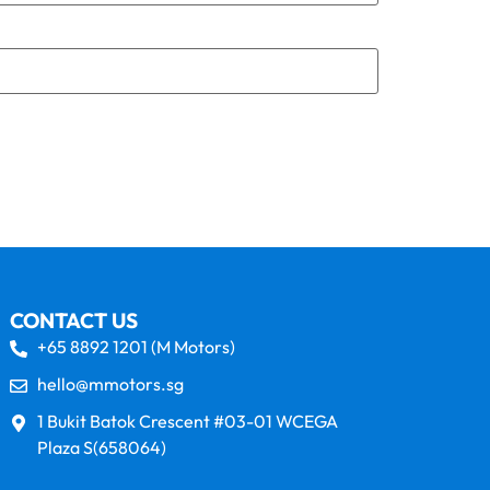
CONTACT US
+65 8892 1201 (M Motors)
hello@mmotors.sg
1 Bukit Batok Crescent #03-01 WCEGA
Plaza S(658064)