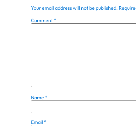
Your email address will not be published.
Require
Comment
*
Name
*
Email
*