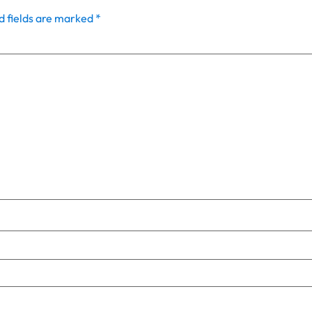
d fields are marked
*