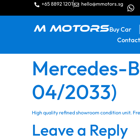
+65 8892 1201
hello@mmotors.sg
Buy Car
Contact
Mercedes-Be
04/2033)
High quality refined showroom condition unit. F
Leave a Reply