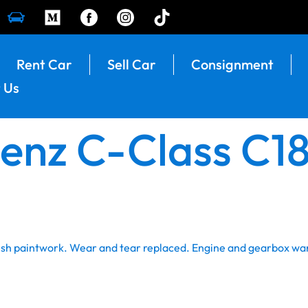
Rent Car
Sell Car
Consignment
 Us
nz C-Class C180
resh paintwork. Wear and tear replaced. Engine and gearbox wa