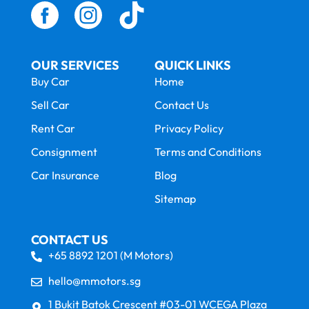
OUR SERVICES
QUICK LINKS
Buy Car
Home
Sell Car
Contact Us
Rent Car
Privacy Policy
Consignment
Terms and Conditions
Car Insurance
Blog
Sitemap
CONTACT US
+65 8892 1201 (M Motors)
hello@mmotors.sg
1 Bukit Batok Crescent #03-01 WCEGA Plaza