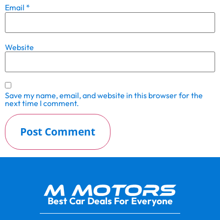
Email
*
Website
Save my name, email, and website in this browser for the
next time I comment.
Best Car Deals For Everyone