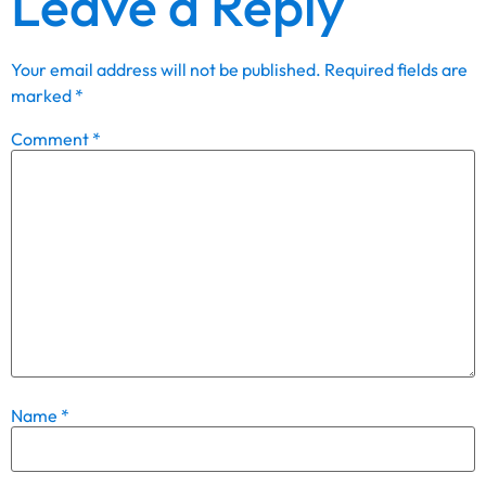
Leave a Reply
Your email address will not be published.
Required fields are
marked
*
Comment
*
Name
*