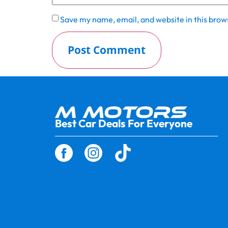
Save my name, email, and website in this brow
Best Car Deals For Everyone