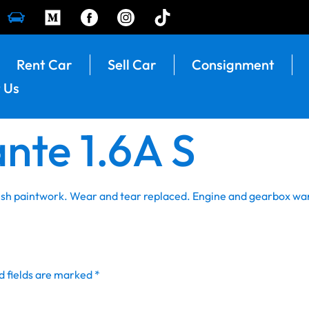
Rent Car
Sell Car
Consignment
 Us
nte 1.6A S
resh paintwork. Wear and tear replaced. Engine and gearbox wa
d fields are marked
*