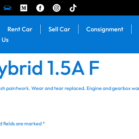
Rent Car
Sell Car
Consignment
 Us
ybrid 1.5A F
resh paintwork. Wear and tear replaced. Engine and gearbox wa
d fields are marked
*