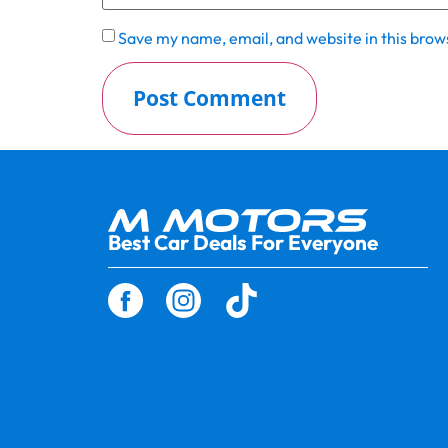
Save my name, email, and website in this brow
Best Car Deals For Everyone