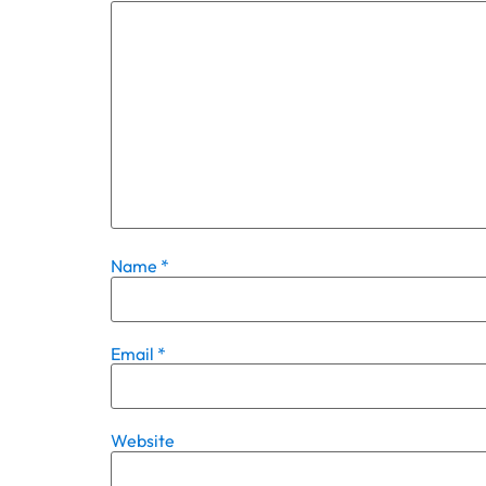
Name
*
Email
*
Website