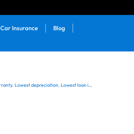
Car Insurance
Blog
rranty. Lowest depreciation. Lowest loan i…