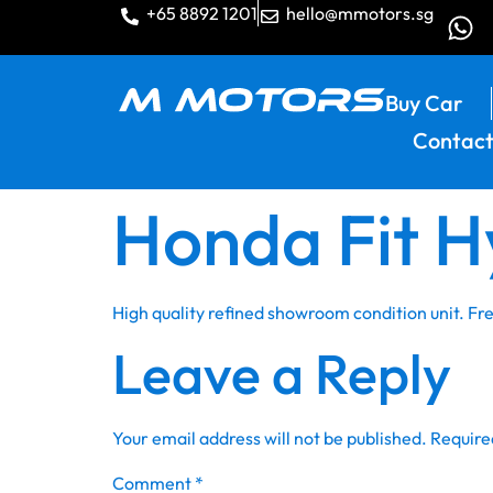
+65 8892 1201
hello@mmotors.sg
Buy Car
Contact
Honda Fit H
High quality refined showroom condition unit. F
Leave a Reply
Your email address will not be published.
Require
Comment
*