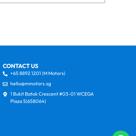
CONTACT US
+65 8892 1201 (M Motors)
hello@mmotors.sg
1 Bukit Batok Crescent #03-01 WCEGA
Plaza S(658064)