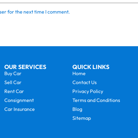
ser for the next time I comment.
OUR SERVICES
QUICK LINKS
Buy Car
Home
Sell Car
Contact Us
Rent Car
Privacy Policy
Consignment
Terms and Conditions
Car Insurance
Blog
Sitemap