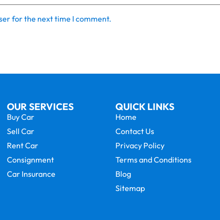
ser for the next time I comment.
OUR SERVICES
QUICK LINKS
Buy Car
Home
Sell Car
Contact Us
Rent Car
Privacy Policy
Consignment
Terms and Conditions
Car Insurance
Blog
Sitemap