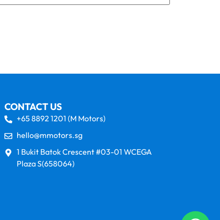
CONTACT US
+65 8892 1201 (M Motors)
hello@mmotors.sg
1 Bukit Batok Crescent #03-01 WCEGA
Plaza S(658064)