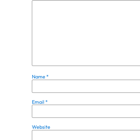
Name
*
Email
*
Website