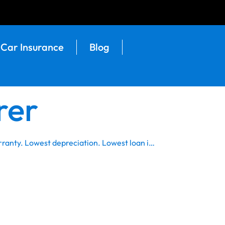
Car Insurance
Blog
rer
rranty. Lowest depreciation. Lowest loan i…