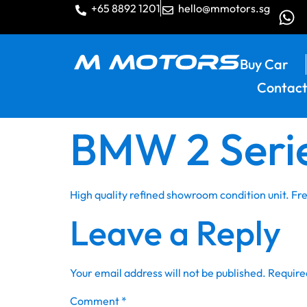
+65 8892 1201
hello@mmotors.sg
Buy Car
Contact
BMW 2 Serie
High quality refined showroom condition unit. F
Leave a Reply
Your email address will not be published.
Require
Comment
*