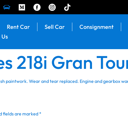
Rent Car
Sell Car
Consignment
 Us
s 218i Gran Tou
resh paintwork. Wear and tear replaced. Engine and gearbox wa
d fields are marked
*