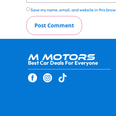
Save my name, email, and website in this brow
Best Car Deals For Everyone