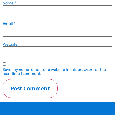
Name
*
Email
*
Website
Save my name, email, and website in this browser for the
next time I comment.