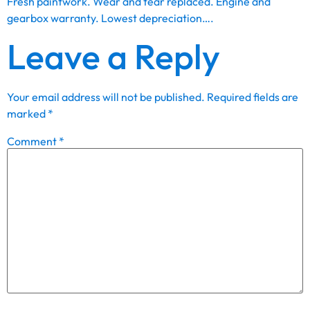
Fresh paintwork. Wear and tear replaced. Engine and
gearbox warranty. Lowest depreciation….
Leave a Reply
Your email address will not be published.
Required fields are
marked
*
Comment
*