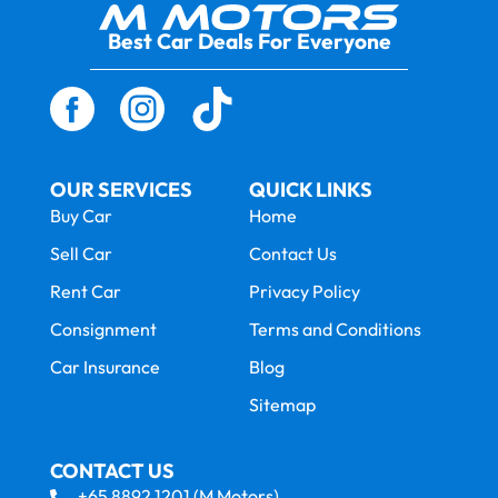
Best Car Deals For Everyone
OUR SERVICES
QUICK LINKS
Buy Car
Home
Sell Car
Contact Us
Rent Car
Privacy Policy
Consignment
Terms and Conditions
Car Insurance
Blog
Sitemap
CONTACT US
+65 8892 1201 (M Motors)