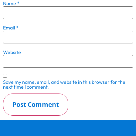
Name
*
Email
*
Website
Save my name, email, and website in this browser for the
next time I comment.