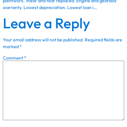
paintwork. Wear and tear replaced. Engine and gearbox
warranty. Lowest depreciation. Lowest loan i…
Leave a Reply
Your email address will not be published.
Required fields are
marked
*
Comment
*