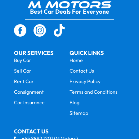
Best Car Deals For Everyone
OUR SERVICES
QUICK LINKS
Buy Car
Home
Sell Car
Contact Us
Rent Car
Privacy Policy
Consignment
Terms and Conditions
Car Insurance
Blog
Sitemap
CONTACT US
+65 8892 1201 (M Motors)