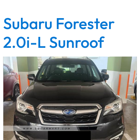
gearbox warranty. Lowest depreciation….
Subaru Forester
2.0i-L Sunroof