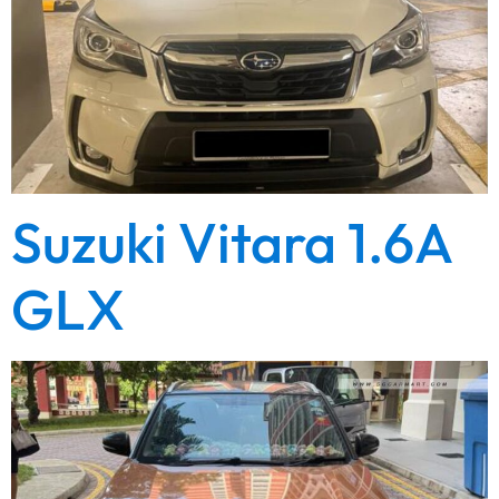
Suzuki Vitara 1.6A
GLX