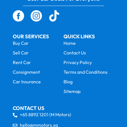
OUR SERVICES
QUICK LINKS
Buy Car
Home
Sell Car
Contact Us
Rent Car
Privacy Policy
Consignment
Terms and Conditions
Car Insurance
Blog
Sitemap
CONTACT US
+65 8892 1201 (M Motors)
hello@mmotors.sg