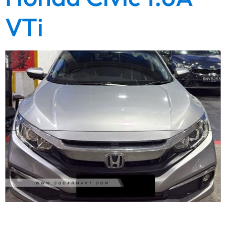
VTi
1 Owner Unit. High quality refined showroom condition unit.
Fresh paintwork. Wear and tear replaced. Engine and