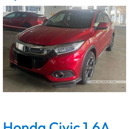
High quality refined showroom condition unit. Fresh
paintwork. Wear and tear replaced. Engine gearbox
warranty. Lowest depreciation. Lowest loan inter…
Honda Civic 1.6A