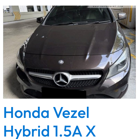
Honda Vezel
Hybrid 1.5A X