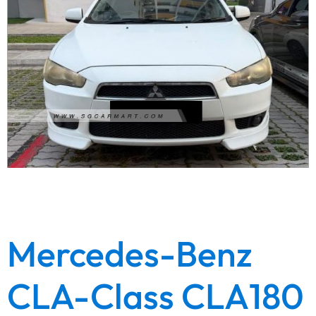
1 owner unit. High quality refined showroom condition unit.
Fresh paintwork. Wear and tear replaced. Engine and
gearbox warranty. Lowest depreciation….
Mercedes-Benz
CLA-Class CLA180