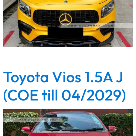
Lowest depreciation. Lowest loan interest rate from 1.28%.
Full loan available. Highest trade in value. Call now!
Toyota Vios 1.5A J
(COE till 04/2029)