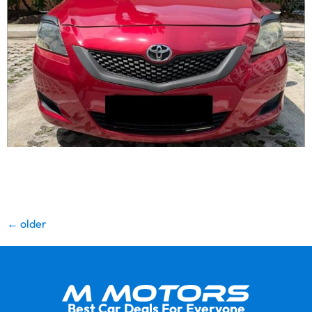
High quality refined showroom condition unit. Fresh
paintwork. Wear and tear replaced. Engine gearbox
warranty. Lowest depreciation. Lowest loan inter…
←
older
Best Car Deals For Everyone