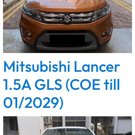
Mitsubishi Lancer
1.5A GLS (COE till
01/2029)