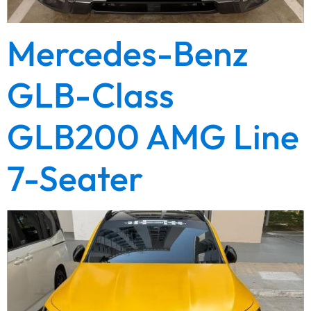
Mercedes-Benz
GLB-Class
GLB200 AMG Line
7-Seater