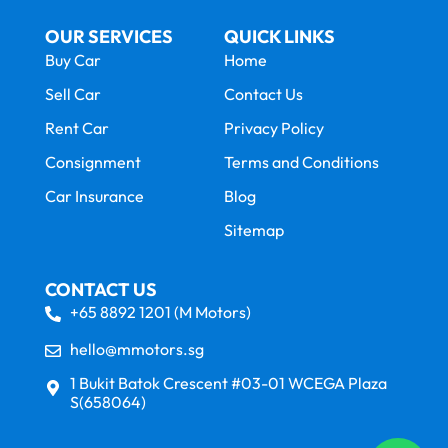
OUR SERVICES
QUICK LINKS
Buy Car
Home
Sell Car
Contact Us
Rent Car
Privacy Policy
Consignment
Terms and Conditions
Car Insurance
Blog
Sitemap
CONTACT US
+65 8892 1201 (M Motors)
hello@mmotors.sg
1 Bukit Batok Crescent #03-01 WCEGA Plaza
S(658064)