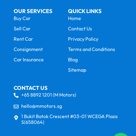
OUR SERVICES
QUICK LINKS
Buy Car
Home
Sell Car
Contact Us
Rent Car
Privacy Policy
Consignment
Terms and Conditions
Car Insurance
Blog
Sitemap
CONTACT US
+65 8892 1201 (M Motors)
hello@mmotors.sg
1 Bukit Batok Crescent #03-01 WCEGA Plaza
S(658064)